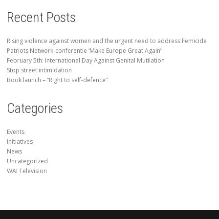
Recent Posts
Rising violence against women and the urgent need to address Femicide
Patriots Network-conferentie ‘Make Europe Great Again’
February 5th: International Day Against Genital Mutilation
Stop street intimidation
Book launch – “Right to self-defence”
Categories
Events
Initiatives
News
Uncategorized
WAI Television