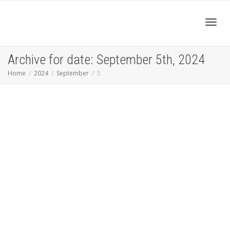
Toggl
Archive for date: September 5th, 2024
Home
2024
September
5
navig